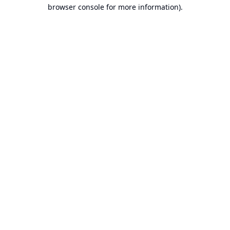
browser console for more information).