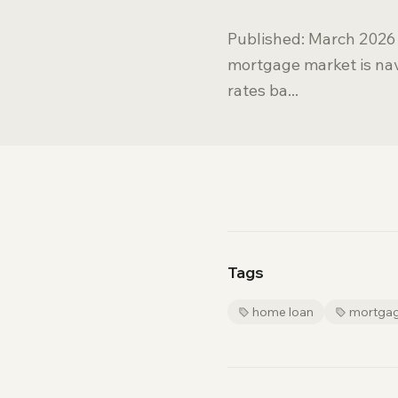
Published: March 2026 
mortgage market is nav
rates ba...
Tags
home loan
mortga