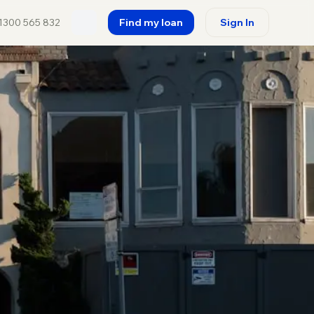
1300 565 832
Find my loan
Sign In