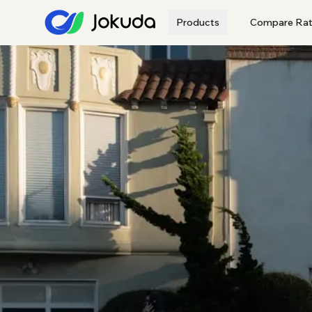
Products
Compare Rat
All Lenders
Browse the full Jokuda p
Major Banks
Regional
Home Loans
Variable · fixed ·
refinance · investment
CONSUMER
Car Loans
Personal Loans
Credit Cards