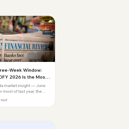
hree-Week Window:
FY 2026 Is the Most
uential Deadline in a
a market insight — June
e
 most of last year, the
tion in Australian lending
read
t how far rates would fall.
versation is over. The
 Bank has reversed course