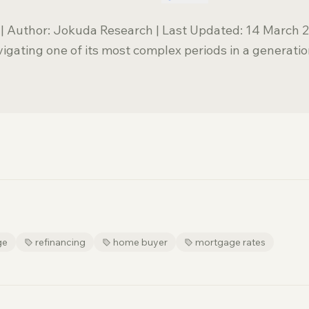
| Author: Jokuda Research | Last Updated: 14 March 
igating one of its most complex periods in a generatio
ge
refinancing
home buyer
mortgage rates