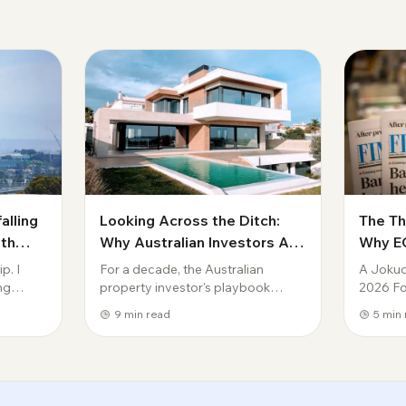
alling
Looking Across the Ditch:
The T
ith
Why Australian Investors Are
Why EO
ose to
Eyeing New Zealand Property
Conseq
p. I
For a decade, the Australian
A Jokud
in 2026
Decad
ing
property investor's playbook
2026 For
barely changed: buy in a capital
conversa
9
min read
5
min 
ropped 7
city, ride the capital growth, wear
was abou
 higher
the negative gearing, repeat. In
That con
 int...
2026, that playbook is under
Reserve
pressure — ...
wi...