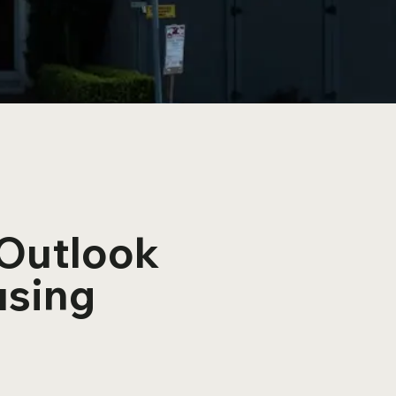
 Outlook
using