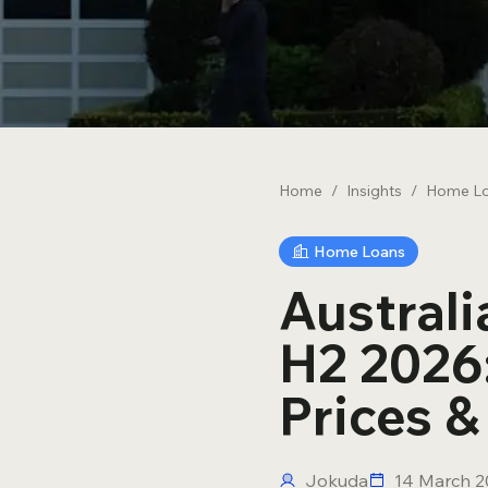
Novated Leases
Debt Consolidation
Home
/
Insights
/
Home L
Home Loans
Austral
H2 2026:
Prices 
Jokuda
14 March 