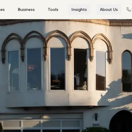
es
Business
Tools
Insights
About Us
View all →
anel by category
Non-Banks
Credit Unions
Specialists
Business Loans
Asset Finance
Working capital ·
Vehicles · equipment ·
expansion · commercial
machinery
COMMERCIAL
Commercial Property
Trade Finance
Invoice Financing