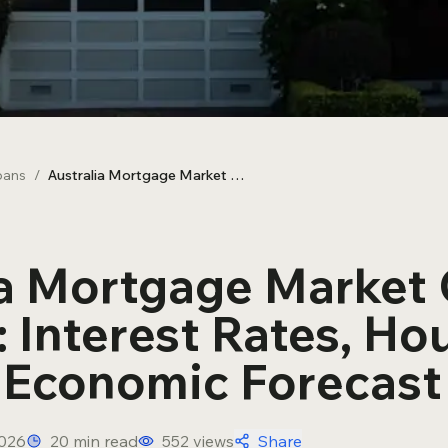
SMSF Loans
oans
/
Australia Mortgage Market Outlook H2 2026: Interest Rates, Housing Prices & Economic Forecast
ia Mortgage Market
 Interest Rates, Ho
& Economic Forecast
2026
20
min read
552
views
Share