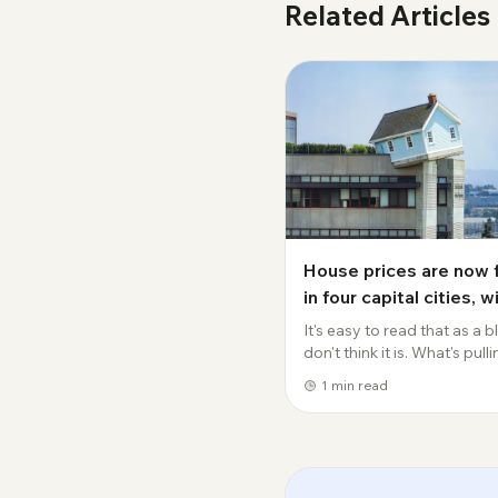
Related Articles
House prices are now f
in four capital cities, w
Sydney values down cl
It's easy to read that as a bli
$50,000 this year.
don't think it is. What's pull
prices down isn't a oneoff.
1
min read
Borrowing capacity has d
to 8 percent on the back of
rates, and that feeds straight