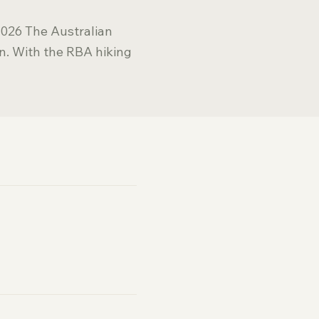
2026 The Australian
n. With the RBA hiking