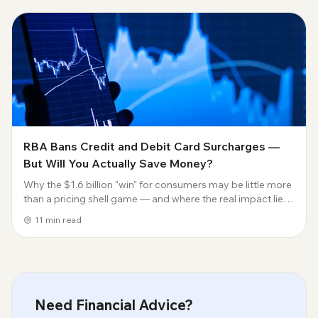
RBA Bans Credit and Debit Card Surcharges —
But Will You Actually Save Money?
Why the $1.6 billion "win" for consumers may be little more
than a pricing shell game — and where the real impact lies.
Jokuda Insights | Payments & Fintech Analysis 31 March
11
min read
2026 | Author: Joe | joku...
Need Financial Advice?