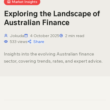
Market Insights
Exploring the Landscape of
Australian Finance
Jokuda
4 October 2025
2
min read
533
views
Share
Insights into the evolving Australian finance
sector, covering trends, rates, and expert advice.