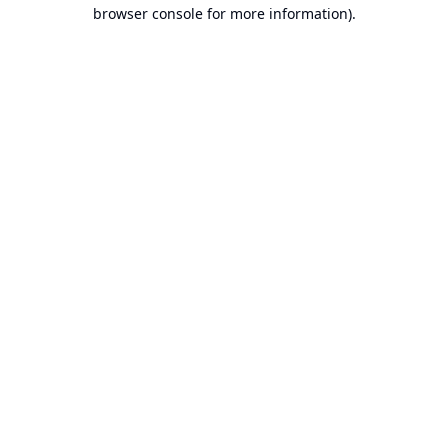
browser console for more information).