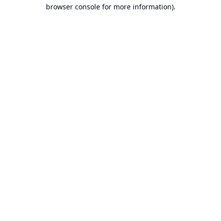
browser console for more information).