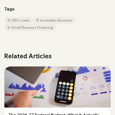
Tags
SBA Loans
Australian Business
Small Business Financing
Related Articles
The 2026-27 Federal Budget: What It Actually