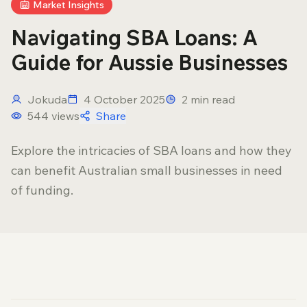
Market Insights
Navigating SBA Loans: A
Guide for Aussie Businesses
Jokuda
4 October 2025
2
min read
544
views
Share
Explore the intricacies of SBA loans and how they
can benefit Australian small businesses in need
of funding.