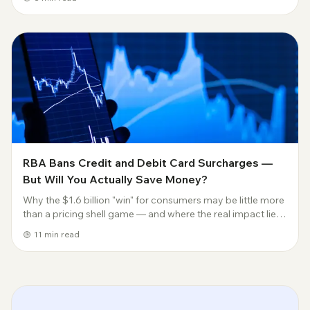
graphics card without lea...
RBA Bans Credit and Debit Card Surcharges —
But Will You Actually Save Money?
Why the $1.6 billion "win" for consumers may be little more
than a pricing shell game — and where the real impact lies.
Jokuda Insights | Payments & Fintech Analysis 31 March
11
min read
2026 | Author: Joe | joku...