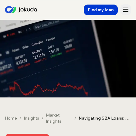
Find my loan
Market
Home
/
Insights
/
/
Navigating SBA Loans: A Guide for Aussie Businesses
Insights