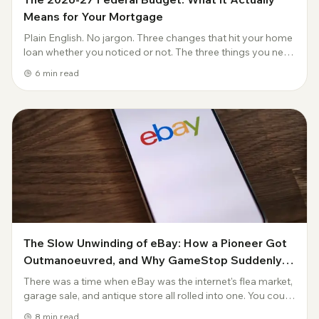
Means for Your Mortgage
Plain English. No jargon. Three changes that hit your home
loan whether you noticed or not. The three things you need
to know Tuesday night's federal budget did three things
6
min read
that affect every Austra...
The Slow Unwinding of eBay: How a Pioneer Got
Outmanoeuvred, and Why GameStop Suddenly
Wants In
There was a time when eBay was the internet's flea market,
garage sale, and antique store all rolled into one. You could
buy a Beanie Baby, a 1967 Mustang, and someone's used
8
min read