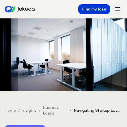
Find my loan
Business
Home
/
Insights
/
/
Navigating Startup Loans in Australia: A Comprehensive Guide
Loans