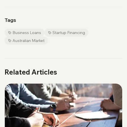
Tags
Business Loans
Startup Financing
Australian Market
Related Articles