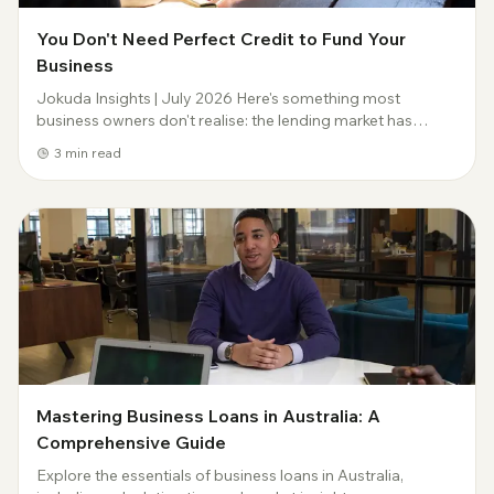
You Don't Need Perfect Credit to Fund Your
Business
Jokuda Insights | July 2026 Here's something most
business owners don't realise: the lending market has
moved on from the idea that a credit file has to be spotless
3
min read
before anyone will look at you. The...
Mastering Business Loans in Australia: A
Comprehensive Guide
Explore the essentials of business loans in Australia,