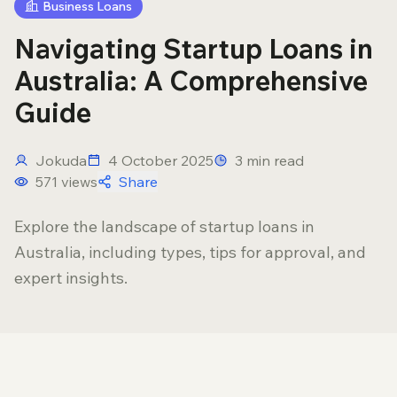
Business Loans
Navigating Startup Loans in
Australia: A Comprehensive
Guide
Jokuda
4 October 2025
3
min read
571
views
Share
Explore the landscape of startup loans in
Australia, including types, tips for approval, and
expert insights.