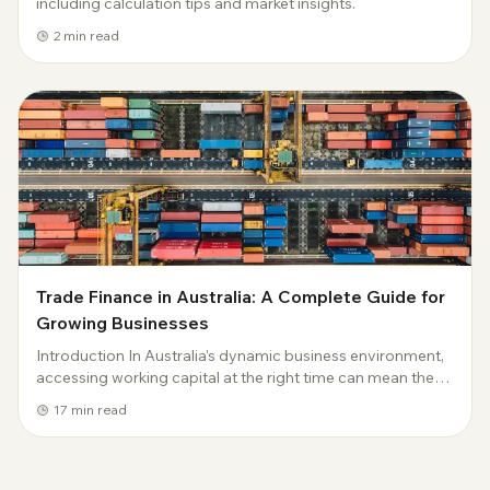
including calculation tips and market insights.
2
min read
Trade Finance in Australia: A Complete Guide for
Growing Businesses
Introduction In Australia's dynamic business environment,
accessing working capital at the right time can mean the
difference between seizing opportunities and missing
17
min read
them entirely. Trade finance has...