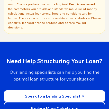
AmortPro is a professional modelling tool. Results are based on
the parameters you provide and standard time-value-of-money
calculations. Actual loan terms, fees, and conditions vary by
lender. This calculator does not constitute financial advice. Please
consult a licensed finance professional before making
decisions.
Need Help Structuring Your Loan?
Our lending specialists can help you find the
optimal loan structure for your situation.
Speak to a Lending Specialist
Explore More Calculators