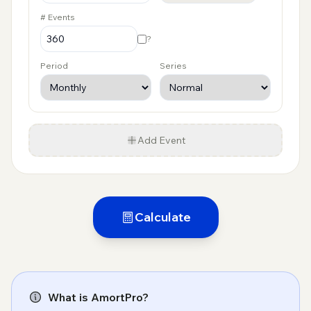
# Events
?
Period
Series
Add Event
Calculate
What is AmortPro?