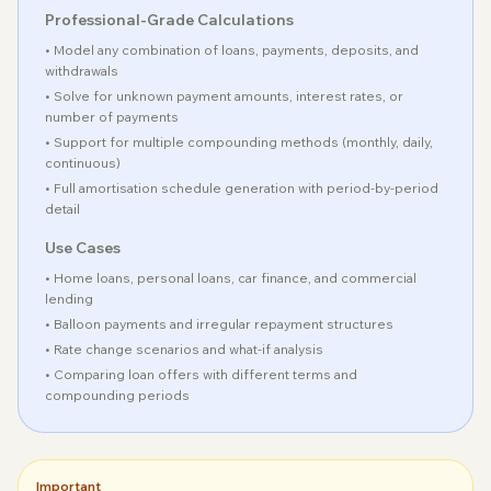
Professional-Grade Calculations
• Model any combination of loans, payments, deposits, and
withdrawals
• Solve for unknown payment amounts, interest rates, or
number of payments
• Support for multiple compounding methods (monthly, daily,
continuous)
• Full amortisation schedule generation with period-by-period
detail
Use Cases
• Home loans, personal loans, car finance, and commercial
lending
• Balloon payments and irregular repayment structures
• Rate change scenarios and what-if analysis
• Comparing loan offers with different terms and
compounding periods
Important