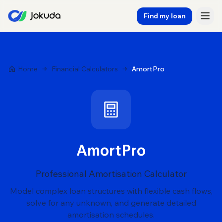
Find my loan
Home
Financial Calculators
AmortPro
AmortPro
Professional Amortisation Calculator
Model complex loan structures with flexible cash flows,
solve for any unknown, and generate detailed
amortisation schedules.