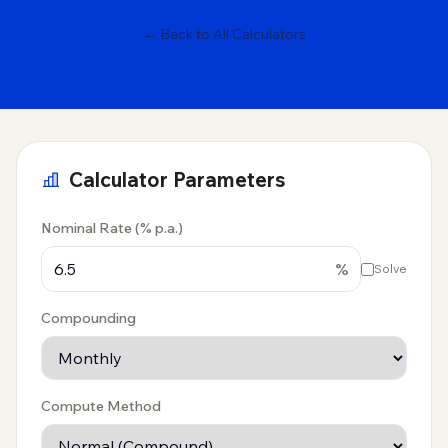
← Back to All Calculators
Calculator Parameters
Nominal Rate (% p.a.)
%
Solve
Compounding
Compute Method