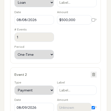
Date
Amount
?
# Events
Period
Event
2
Type
Label
Date
Amount
?