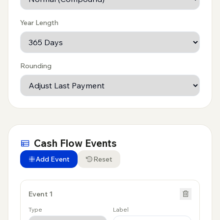
Year Length
Rounding
Cash Flow Events
Add Event
Reset
Event
1
Type
Label