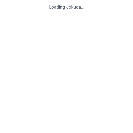
Loading Jokuda...