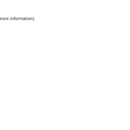
 more information).