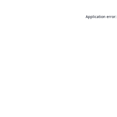
Application error: